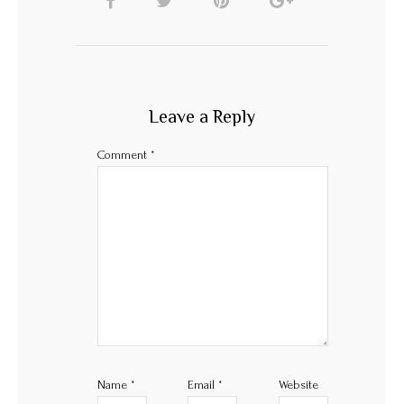
Leave a Reply
Comment
*
Name
*
Email
*
Website