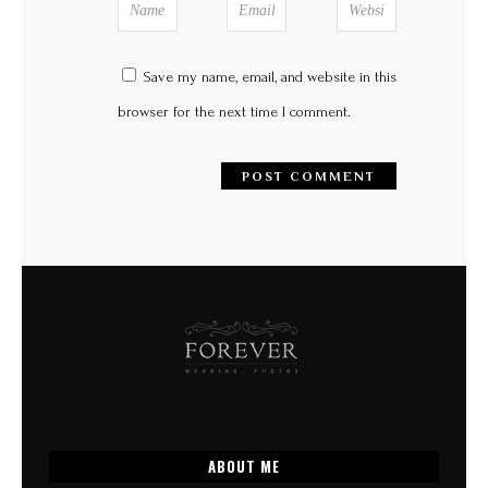
Save my name, email, and website in this
browser for the next time I comment.
ABOUT ME