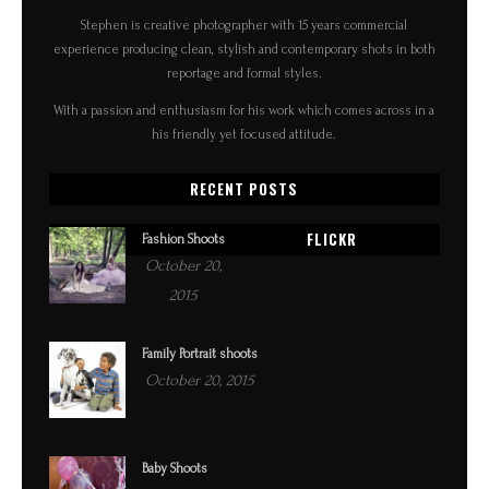
Stephen is creative photographer with 15 years commercial
experience producing clean, stylish and contemporary shots in both
reportage and formal styles.
With a passion and enthusiasm for his work which comes across in a
his friendly yet focused attitude.
RECENT POSTS
FLICKR
Fashion Shoots
October 20,
2015
Family Portrait shoots
October 20, 2015
Baby Shoots