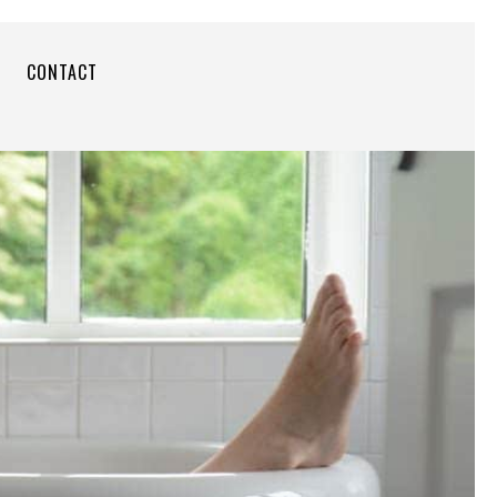
CONTACT