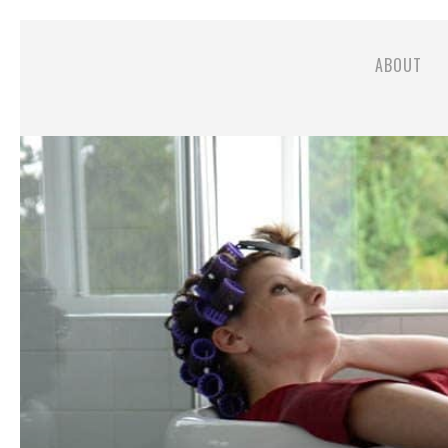
ABOUT