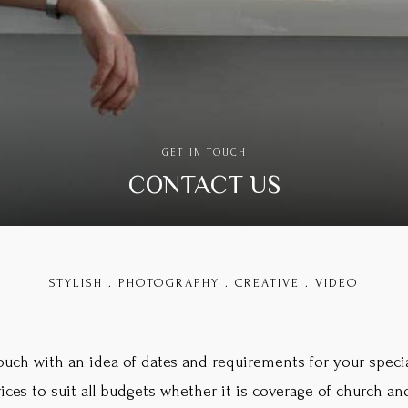
GET IN TOUCH
CONTACT US
STYLISH . PHOTOGRAPHY . CREATIVE . VIDEO
touch with an idea of dates and requirements for your specia
prices to suit all budgets whether it is coverage of church 