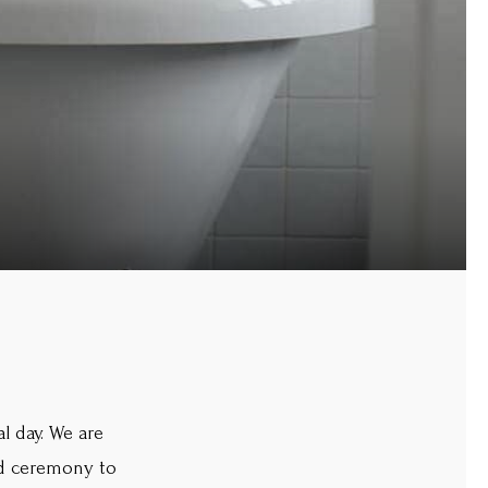
l day. We are
and ceremony to