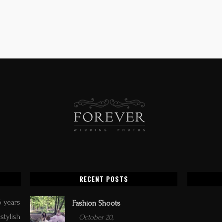
RECENT POSTS
5 years
Fashion Shoots
stylish
October 20,