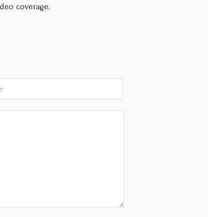
ideo coverage,