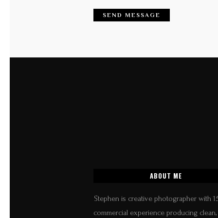
ABOUT ME
Stephen is creative photographer with 1
commercial experience producing clean, 