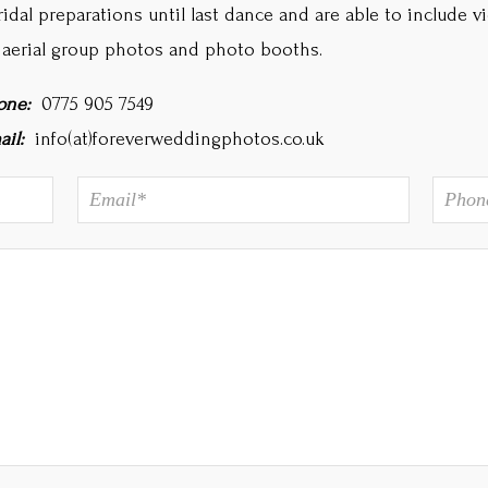
ridal preparations until last dance and are able to include v
 aerial group photos and photo booths.
one:
0775 905 7549
ail:
info(at)foreverweddingphotos.co.uk