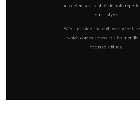
and contemporary shots in both report
formal styles.
With a passion and enthusiasm for his
which comes across in a his friendly 
focused attitude.