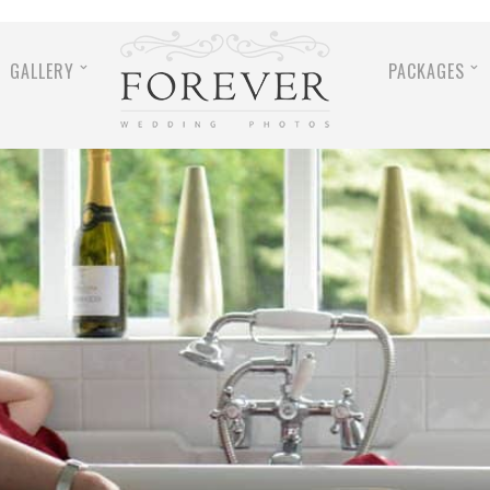
GALLERY
PACKAGES