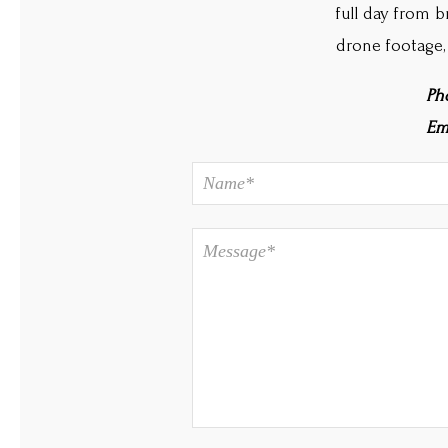
full day from b
drone footage,
Ph
Em