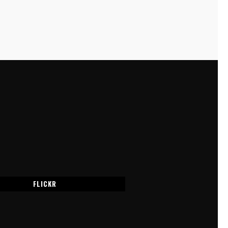
FLICKR