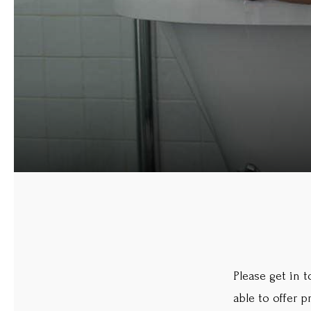
Please get in 
able to offer 