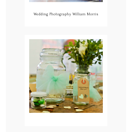
Wedding Photography William Morris