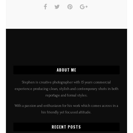
ABOUT ME
Stephen is creative photographer with 15 years commercial
experience producing clean, stylish and contemporary shots in both
reportage and formal styles.
With a passion and enthusiasm for his work which comes across in a
his friendly yet focused attitude.
RECENT POSTS