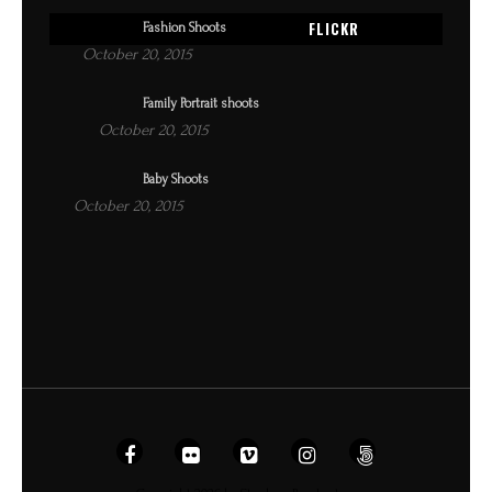
FLICKR
Fashion Shoots
October 20, 2015
Family Portrait shoots
October 20, 2015
Baby Shoots
October 20, 2015