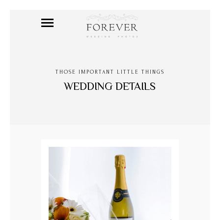
THOSE IMPORTANT LITTLE THINGS
WEDDING DETAILS