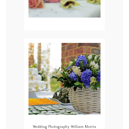
Wedding Photography William Morris