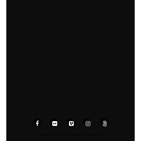
Copyright 2026 by Stephen Brockerton.